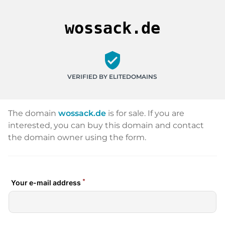
wossack.de
verified_user
VERIFIED BY ELITEDOMAINS
The domain
wossack.de
is for sale. If you are
interested, you can buy this domain and contact
the domain owner using the form.